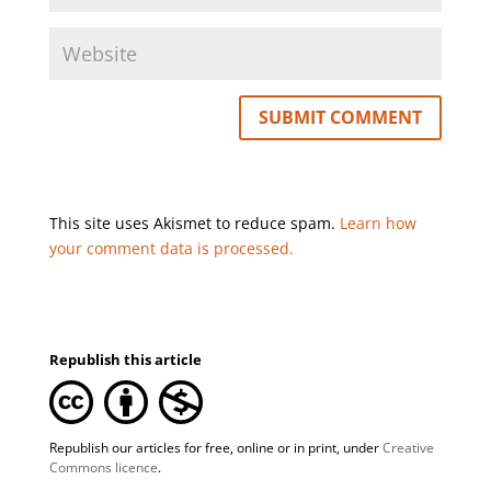
This site uses Akismet to reduce spam.
Learn how
your comment data is processed.
Republish this article
Republish our articles for free, online or in print, under
Creative
Commons licence
.