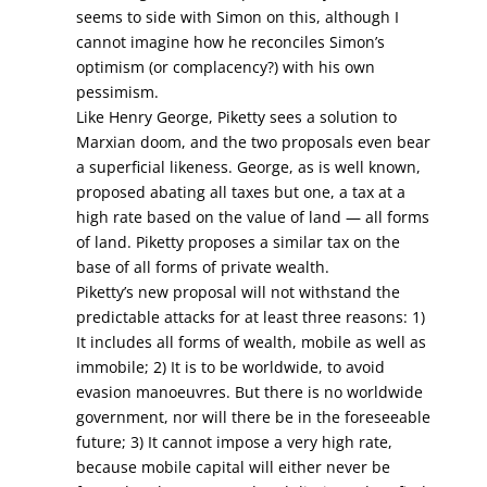
seems to side with Simon on this, although I
cannot imagine how he reconciles Simon’s
optimism (or complacency?) with his own
pessimism.
Like Henry George, Piketty sees a solution to
Marxian doom, and the two proposals even bear
a superficial likeness. George, as is well known,
proposed abating all taxes but one, a tax at a
high rate based on the value of land — all forms
of land. Piketty proposes a similar tax on the
base of all forms of private wealth.
Piketty’s new proposal will not withstand the
predictable attacks for at least three reasons: 1)
It includes all forms of wealth, mobile as well as
immobile; 2) It is to be worldwide, to avoid
evasion manoeuvres. But there is no worldwide
government, nor will there be in the foreseeable
future; 3) It cannot impose a very high rate,
because mobile capital will either never be