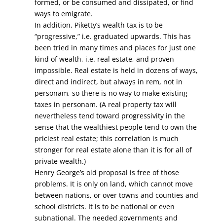
formed, or be consumed and dissipated, or find
ways to emigrate.
In addition, Piketty’s wealth tax is to be
“progressive,” i.e. graduated upwards. This has
been tried in many times and places for just one
kind of wealth, i.e. real estate, and proven
impossible. Real estate is held in dozens of ways,
direct and indirect, but always in rem, not in
personam, so there is no way to make existing
taxes in personam. (A real property tax will
nevertheless tend toward progressivity in the
sense that the wealthiest people tend to own the
priciest real estate; this correlation is much
stronger for real estate alone than it is for all of
private wealth.)
Henry George’s old proposal is free of those
problems. It is only on land, which cannot move
between nations, or over towns and counties and
school districts. It is to be national or even
subnational. The needed governments and