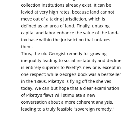
collection institutions already exist. It can be
levied at very high rates, because land cannot
move out of a taxing jurisdiction, which is
defined as an area of land. Finally, untaxing
capital and labor enhance the value of the land-
tax base within the jurisdiction that untaxes
them.
Thus, the old Georgist remedy for growing
inequality leading to social instability and decline
is entirely superior to Piketty’s new one, except in
one respect: while George’s book was a bestseller
in the 1880s, Piketty’s is flying off the shelves
today. We can but hope that a clear examination
of Piketty’s flaws will stimulate a new
conversation about a more coherent analysis,
leading to a truly feasible “sovereign remedy.”