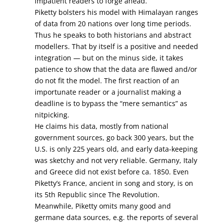
impatient readers to forge ahead.”
Piketty bolsters his model with Himalayan ranges
of data from 20 nations over long time periods.
Thus he speaks to both historians and abstract
modellers. That by itself is a positive and needed
integration — but on the minus side, it takes
patience to show that the data are flawed and/or
do not fit the model. The first reaction of an
importunate reader or a journalist making a
deadline is to bypass the “mere semantics” as
nitpicking.
He claims his data, mostly from national
government sources, go back 300 years, but the
U.S. is only 225 years old, and early data-keeping
was sketchy and not very reliable. Germany, Italy
and Greece did not exist before ca. 1850. Even
Piketty’s France, ancient in song and story, is on
its 5th Republic since The Revolution.
Meanwhile, Piketty omits many good and
germane data sources, e.g. the reports of several