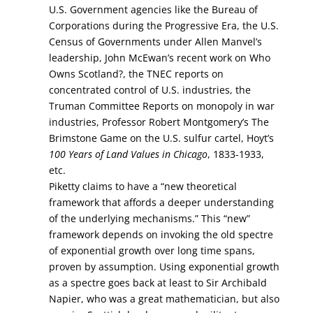
U.S. Government agencies like the Bureau of
Corporations during the Progressive Era, the U.S.
Census of Governments under Allen Manvel’s
leadership, John McEwan’s recent work on Who
Owns Scotland?, the TNEC reports on
concentrated control of U.S. industries, the
Truman Committee Reports on monopoly in war
industries, Professor Robert Montgomery’s The
Brimstone Game on the U.S. sulfur cartel, Hoyt’s
100 Years of Land Values in Chicago
, 1833-1933,
etc.
Piketty claims to have a “new theoretical
framework that affords a deeper understanding
of the underlying mechanisms.” This “new”
framework depends on invoking the old spectre
of exponential growth over long time spans,
proven by assumption. Using exponential growth
as a spectre goes back at least to Sir Archibald
Napier, who was a great mathematician, but also