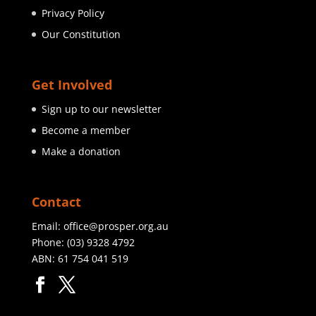
Privacy Policy
Our Constitution
Get Involved
Sign up to our newsletter
Become a member
Make a donation
Contact
Email:
office@prosper.org.au
Phone:
(03) 9328 4792
ABN: 61 754 041 519