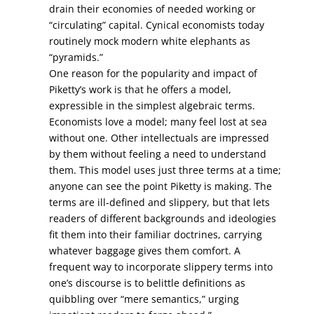
drain their economies of needed working or
“circulating” capital. Cynical economists today
routinely mock modern white elephants as
“pyramids.”
One reason for the popularity and impact of
Piketty’s work is that he offers a model,
expressible in the simplest algebraic terms.
Economists love a model; many feel lost at sea
without one. Other intellectuals are impressed
by them without feeling a need to understand
them. This model uses just three terms at a time;
anyone can see the point Piketty is making. The
terms are ill-defined and slippery, but that lets
readers of different backgrounds and ideologies
fit them into their familiar doctrines, carrying
whatever baggage gives them comfort. A
frequent way to incorporate slippery terms into
one’s discourse is to belittle definitions as
quibbling over “mere semantics,” urging