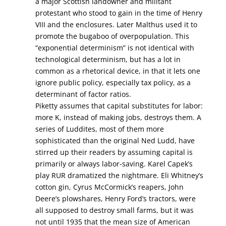
a major Scottish landowner and militant
protestant who stood to gain in the time of Henry
VIII and the enclosures. Later Malthus used it to
promote the bugaboo of overpopulation. This
“exponential determinism” is not identical with
technological determinism, but has a lot in
common as a rhetorical device, in that it lets one
ignore public policy, especially tax policy, as a
determinant of factor ratios.
Piketty assumes that capital substitutes for labor:
more K, instead of making jobs, destroys them. A
series of Luddites, most of them more
sophisticated than the original Ned Ludd, have
stirred up their readers by assuming capital is
primarily or always labor-saving. Karel Capek’s
play RUR dramatized the nightmare. Eli Whitney’s
cotton gin, Cyrus McCormick’s reapers, John
Deere’s plowshares, Henry Ford’s tractors, were
all supposed to destroy small farms, but it was
not until 1935 that the mean size of American