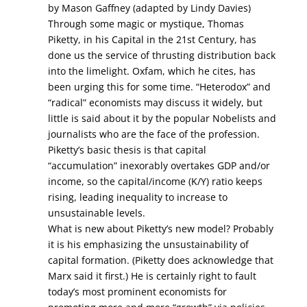
by Mason Gaffney (adapted by Lindy Davies)
Through some magic or mystique, Thomas
Piketty, in his Capital in the 21st Century, has
done us the service of thrusting distribution back
into the limelight. Oxfam, which he cites, has
been urging this for some time. “Heterodox” and
“radical” economists may discuss it widely, but
little is said about it by the popular Nobelists and
journalists who are the face of the profession.
Piketty’s basic thesis is that capital
“accumulation” inexorably overtakes GDP and/or
income, so the capital/income (K/Y) ratio keeps
rising, leading inequality to increase to
unsustainable levels.
What is new about Piketty’s new model? Probably
it is his emphasizing the unsustainability of
capital formation. (Piketty does acknowledge that
Marx said it first.) He is certainly right to fault
today’s most prominent economists for