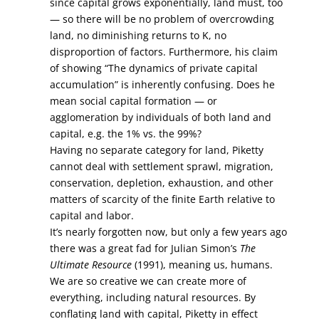
since capital grows exponentially, land must, too
— so there will be no problem of overcrowding
land, no diminishing returns to K, no
disproportion of factors. Furthermore, his claim
of showing “The dynamics of private capital
accumulation” is inherently confusing. Does he
mean social capital formation — or
agglomeration by individuals of both land and
capital, e.g. the 1% vs. the 99%?
Having no separate category for land, Piketty
cannot deal with settlement sprawl, migration,
conservation, depletion, exhaustion, and other
matters of scarcity of the finite Earth relative to
capital and labor.
It’s nearly forgotten now, but only a few years ago
there was a great fad for Julian Simon’s
The
Ultimate Resource
(1991), meaning us, humans.
We are so creative we can create more of
everything, including natural resources. By
conflating land with capital, Piketty in effect