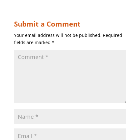
Submit a Comment
Your email address will not be published.
Required
fields are marked
*