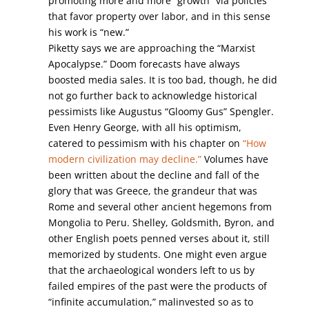
promoting more and more “growth” via policies
that favor property over labor, and in this sense
his work is “new.”
Piketty says we are approaching the “Marxist
Apocalypse.” Doom forecasts have always
boosted media sales. It is too bad, though, he did
not go further back to acknowledge historical
pessimists like Augustus “Gloomy Gus” Spengler.
Even Henry George, with all his optimism,
catered to pessimism with his chapter on
“How
modern civilization may decline.”
Volumes have
been written about the decline and fall of the
glory that was Greece, the grandeur that was
Rome and several other ancient hegemons from
Mongolia to Peru. Shelley, Goldsmith, Byron, and
other English poets penned verses about it, still
memorized by students. One might even argue
that the archaeological wonders left to us by
failed empires of the past were the products of
“infinite accumulation,” malinvested so as to