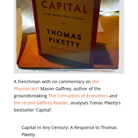
A frenchman with no commentary on
the
Physiocrats?
Mason Gaffney, author of the
groundbreaking
The Corruption of Economics
and
the recent Gaffney Reader
, analyses Tomas Piketty’s
bestseller ‘Capital’.
Capital in Any Century: A Response to Thomas
Piketty