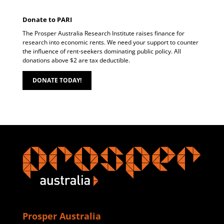
Donate to PARI
The Prosper Australia Research Institute raises finance for
research into economic rents. We need your support to counter
the influence of rent-seekers dominating public policy. All
donations above $2 are tax deductible.
DONATE TODAY!
Prosper Australia