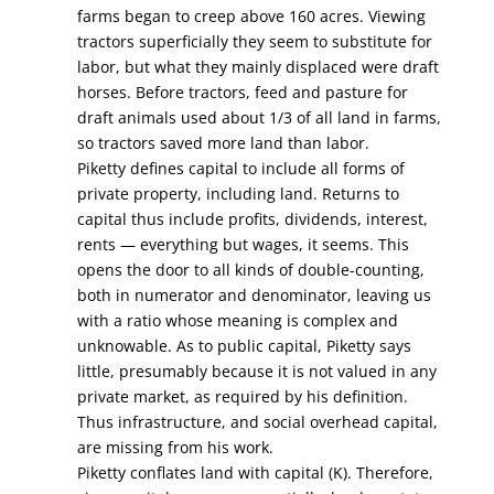
farms began to creep above 160 acres. Viewing
tractors superficially they seem to substitute for
labor, but what they mainly displaced were draft
horses. Before tractors, feed and pasture for
draft animals used about 1/3 of all land in farms,
so tractors saved more land than labor.
Piketty defines capital to include all forms of
private property, including land. Returns to
capital thus include profits, dividends, interest,
rents — everything but wages, it seems. This
opens the door to all kinds of double-counting,
both in numerator and denominator, leaving us
with a ratio whose meaning is complex and
unknowable. As to public capital, Piketty says
little, presumably because it is not valued in any
private market, as required by his definition.
Thus infrastructure, and social overhead capital,
are missing from his work.
Piketty conflates land with capital (K). Therefore,