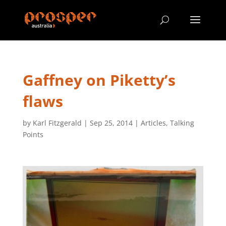
Gaffney on Piketty’s
flaws
by
Karl Fitzgerald
|
Sep 25, 2014
|
Articles
,
Talking
Points