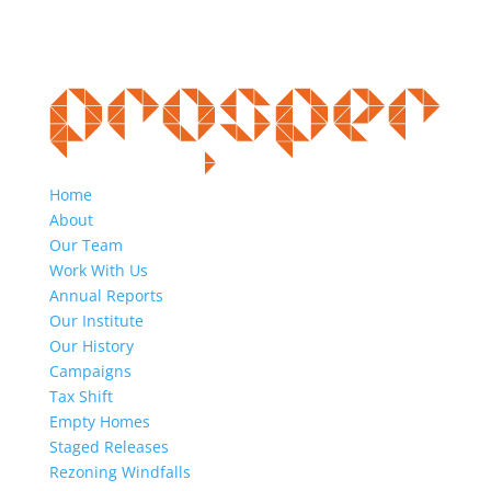
Home
About
Our Team
Work With Us
Annual Reports
Our Institute
Our History
Campaigns
Tax Shift
Empty Homes
Staged Releases
Rezoning Windfalls