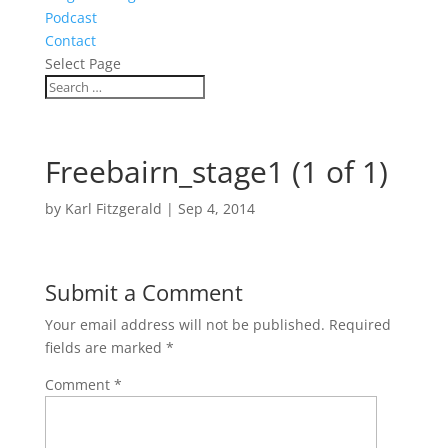
Podcast
Contact
Select Page
Freebairn_stage1 (1 of 1)
by
Karl Fitzgerald
|
Sep 4, 2014
Submit a Comment
Your email address will not be published.
Required
fields are marked
*
Comment
*