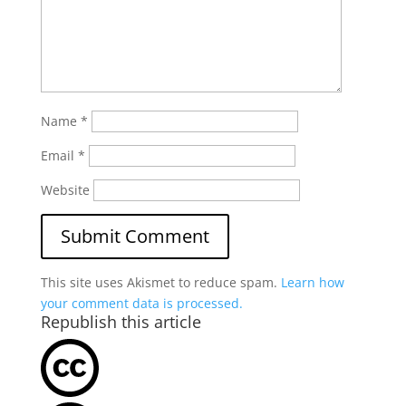
Name
*
Email
*
Website
This site uses Akismet to reduce spam.
Learn how
your comment data is processed.
Republish this article