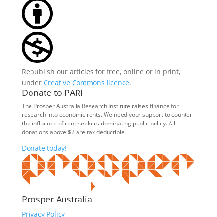
Republish our articles for free, online or in print,
under
Creative Commons licence
.
Donate to PARI
The Prosper Australia Research Institute raises finance for
research into economic rents. We need your support to counter
the influence of rent-seekers dominating public policy. All
donations above $2 are tax deductible.
Donate today!
Prosper Australia
Privacy Policy