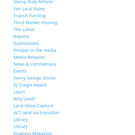
Stamp Duty Reform
Fair Local Rates
Transit Funding
Third Market Housing
The Latest
Reports
Submissions
Prosper in the media
Media Releases
News & Commentary
Events
Henry George Dinner
EJ Craigie Award
Learn
Why Land?
Land Value Capture
ACT land tax transition
Library
Library
Progress Magazine