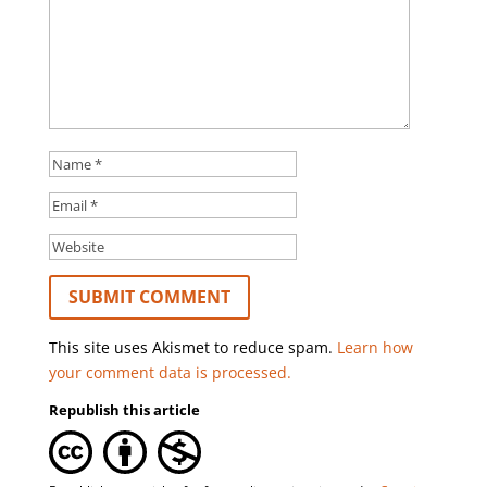
This site uses Akismet to reduce spam.
Learn how
your comment data is processed.
Republish this article