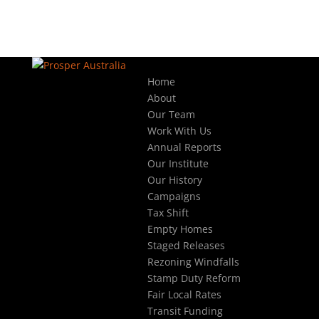
Home
About
Our Team
Work With Us
Annual Reports
Our Institute
Our History
Campaigns
Tax Shift
Empty Homes
Staged Releases
Rezoning Windfalls
Stamp Duty Reform
Fair Local Rates
Transit Funding