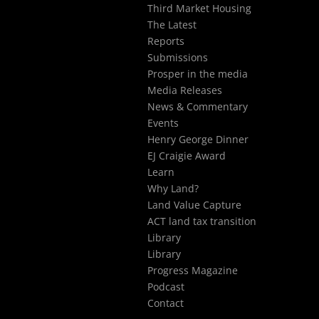
Third Market Housing
The Latest
Reports
Submissions
Prosper in the media
Media Releases
News & Commentary
Events
Henry George Dinner
EJ Craigie Award
Learn
Why Land?
Land Value Capture
ACT land tax transition
Library
Library
Progress Magazine
Podcast
Contact