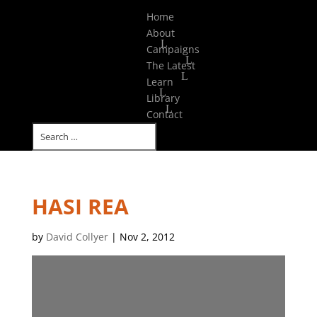
Select Page
Home
About
Campaigns
The Latest
Learn
Library
Contact
HASI REA
by
David Collyer
|
Nov 2, 2012