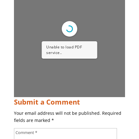
Unable to load PDF
service..
Submit a Comment
Your email address will not be published.
Required
fields are marked
*