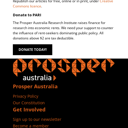
Republish our articles for free, online or in print, under
Creative
Commons licence
.
Donate to PARI
The Prosper Australia Research Institute raises finance for
research into economic rents. We need your support to counter
the influence of rent-seekers dominating public policy. All
donations above $2 are tax deductible.
DONATE TODAY!
Prosper Australia
Privacy Policy
Our Constitution
Get Involved
Sign up to our newsletter
Become a member