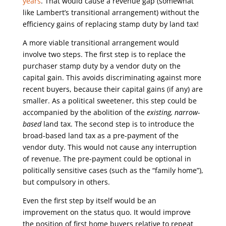
years
. That would cause a revenue gap (somewhat
like Lambert’s transitional arrangement) without the
efficiency gains of replacing stamp duty by land tax!
A more viable transitional arrangement would
involve two steps. The first step is to replace the
purchaser stamp duty by a vendor duty on the
capital gain. This avoids discriminating against more
recent buyers, because their capital gains (if any) are
smaller. As a political sweetener, this step could be
accompanied by the abolition of the
existing, narrow-
based
land tax. The second step is to introduce the
broad-based land tax as a pre-payment of the
vendor duty. This would not cause any interruption
of revenue. The pre-payment could be optional in
politically sensitive cases (such as the “family home”),
but compulsory in others.
Even the first step by itself would be an
improvement on the status quo. It would improve
the position of first home buyers relative to repeat