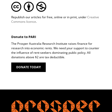
Republish our articles for free, online or in print, under
Creative
Commons licence
.
Donate to PARI
The Prosper Australia Research Institute raises finance for
research into economic rents. We need your support to counter
the influence of rent-seekers dominating public policy. All
donations above $2 are tax deductible.
DONATE TODAY!