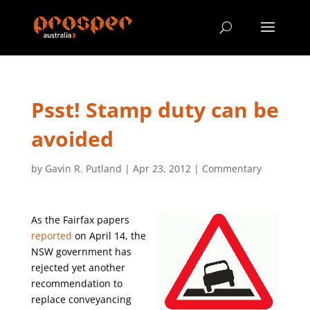
Psst! Stamp duty can be
avoided
by
Gavin R. Putland
|
Apr 23, 2012
|
Commentary
As the Fairfax papers
reported
on April 14, the
NSW government has
rejected yet another
recommendation to
replace conveyancing