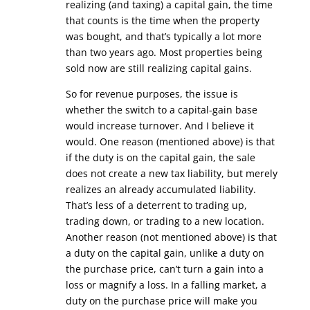
realizing (and taxing) a capital gain, the time
that counts is the time when the property
was bought, and that’s typically a lot more
than two years ago. Most properties being
sold now are still realizing capital gains.
So for revenue purposes, the issue is
whether the switch to a capital-gain base
would increase turnover. And I believe it
would. One reason (mentioned above) is that
if the duty is on the capital gain, the sale
does not create a new tax liability, but merely
realizes an already accumulated liability.
That’s less of a deterrent to trading up,
trading down, or trading to a new location.
Another reason (not mentioned above) is that
a duty on the capital gain, unlike a duty on
the purchase price, can’t turn a gain into a
loss or magnify a loss. In a falling market, a
duty on the purchase price will make you