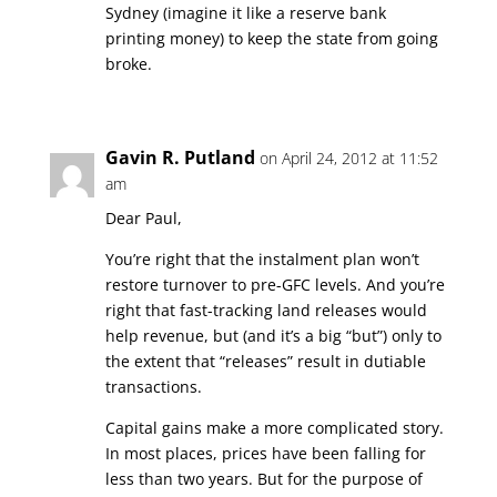
Sydney (imagine it like a reserve bank
printing money) to keep the state from going
broke.
Gavin R. Putland
on April 24, 2012 at 11:52
am
Dear Paul,
You’re right that the instalment plan won’t
restore turnover to pre-GFC levels. And you’re
right that fast-tracking land releases would
help revenue, but (and it’s a big “but”) only to
the extent that “releases” result in dutiable
transactions.
Capital gains make a more complicated story.
In most places, prices have been falling for
less than two years. But for the purpose of