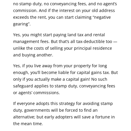
no stamp duty, no conveyancing fees, and no agent’s
commission. And if the interest on your old address
exceeds the rent, you can start claiming “negative
gearing”.
Yes, you might start paying land tax and rental
management fees. But that’s all tax-deductible too —
unlike the costs of selling your principal residence
and buying another.
Yes, if you live away from your property for long
enough, you’ll become liable for capital gains tax. But
only if you actually make a capital gain! No such
safeguard applies to stamp duty, conveyancing fees
or agents’ commissions.
If everyone adopts this strategy for avoiding stamp
duty, governments will be forced to find an
alternative; but early adopters will save a fortune in
the mean time.