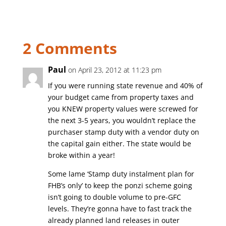
2 Comments
Paul
on April 23, 2012 at 11:23 pm
If you were running state revenue and 40% of
your budget came from property taxes and
you KNEW property values were screwed for
the next 3-5 years, you wouldn’t replace the
purchaser stamp duty with a vendor duty on
the capital gain either. The state would be
broke within a year!
Some lame ‘Stamp duty instalment plan for
FHB’s only’ to keep the ponzi scheme going
isn’t going to double volume to pre-GFC
levels. They’re gonna have to fast track the
already planned land releases in outer