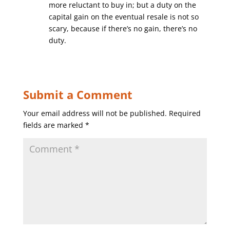
more reluctant to buy in; but a duty on the
capital gain on the eventual resale is not so
scary, because if there’s no gain, there’s no
duty.
Submit a Comment
Your email address will not be published.
Required
fields are marked
*