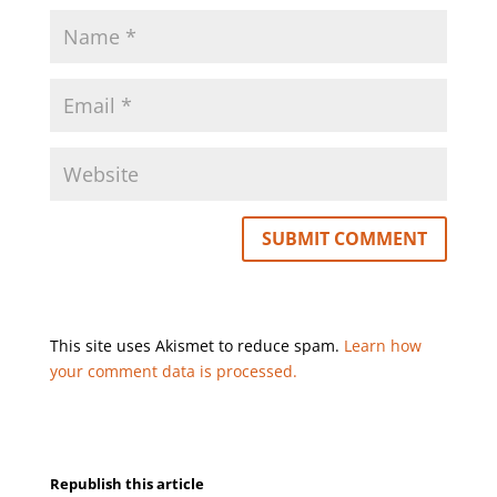
This site uses Akismet to reduce spam.
Learn how
your comment data is processed.
Republish this article