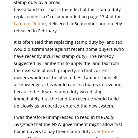
stamp duty by a broad-
based land tax. That is the effect of the “stamp duty
replacement tax” recommended on page 13-4 of the
Lambert Report
, delivered in September and quietly
released in February.
It is often said that replacing stamp duty by land tax
would discriminate against recent home buyers (who
have recently incurred stamp duty). The remedy
suggested by Lambert is to apply the land tax from
the next sale of each property, so that current
owners would not be affected. As Lambert himself
acknowledges, this would cause a hiatus in revenue,
because the flow of stamp duty would stop
immediately, but the land tax revenue would build
up slowly as properties entered the new system.
I was therefore unimpressed to read in the
Daily
Telegraph
that the NSW government might allow first
home buyers to pay their stamp duty
over three