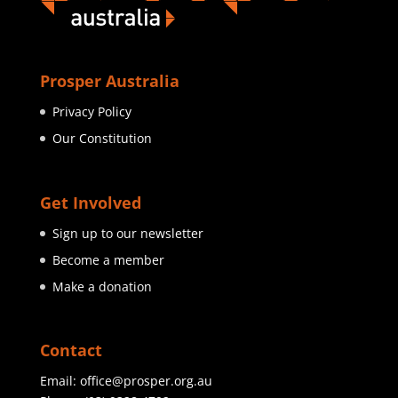
Prosper Australia
Privacy Policy
Our Constitution
Get Involved
Sign up to our newsletter
Become a member
Make a donation
Contact
Email:
office@prosper.org.au