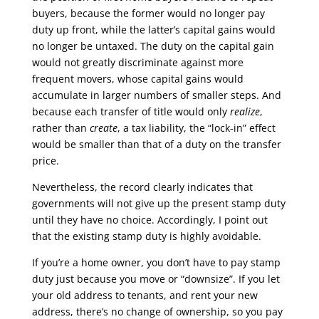
buyers, because the former would no longer pay
duty up front, while the latter’s capital gains would
no longer be untaxed. The duty on the capital gain
would not greatly discriminate against more
frequent movers, whose capital gains would
accumulate in larger numbers of smaller steps. And
because each transfer of title would only
realize
,
rather than
create
, a tax liability, the “lock-in” effect
would be smaller than that of a duty on the transfer
price.
Nevertheless, the record clearly indicates that
governments will not give up the present stamp duty
until they have no choice. Accordingly, I point out
that the existing stamp duty is highly avoidable.
If you’re a home owner, you don’t have to pay stamp
duty just because you move or “downsize”. If you let
your old address to tenants, and rent your new
address, there’s no change of ownership, so you pay